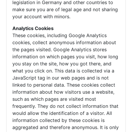
legislation in Germany and other countries to
make sure you are of legal age and not sharing
your account with minors.
Analytics Cookies
These cookies, including Google Analytics
cookies, collect anonymous information about
the pages visited. Google Analytics stores
information on which pages you visit, how long
you stay on the site, how you got there, and
what you click on. This data is collected via a
JavaScript tag in our web pages and is not
linked to personal data. These cookies collect
information about how visitors use a website,
such as which pages are visited most
frequently. They do not collect information that
would allow the identification of a visitor. All
information collected by these cookies is
aggregated and therefore anonymous. It is only