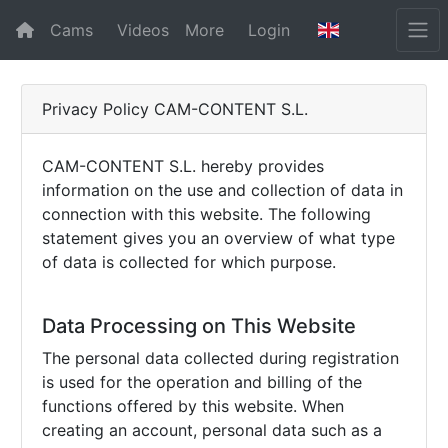
Cams
Videos
More
Login
Privacy Policy CAM-CONTENT S.L.
CAM-CONTENT S.L. hereby provides
information on the use and collection of data in
connection with this website. The following
statement gives you an overview of what type
of data is collected for which purpose.
Data Processing on This Website
The personal data collected during registration
is used for the operation and billing of the
functions offered by this website. When
creating an account, personal data such as a