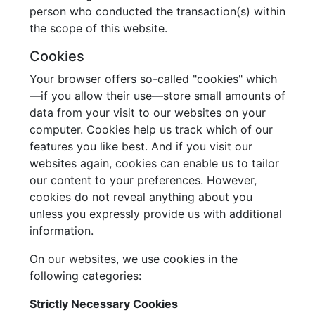
person who conducted the transaction(s) within
the scope of this website.
Cookies
Your browser offers so-called "cookies" which
—if you allow their use—store small amounts of
data from your visit to our websites on your
computer. Cookies help us track which of our
features you like best. And if you visit our
websites again, cookies can enable us to tailor
our content to your preferences. However,
cookies do not reveal anything about you
unless you expressly provide us with additional
information.
On our websites, we use cookies in the
following categories:
Strictly Necessary Cookies