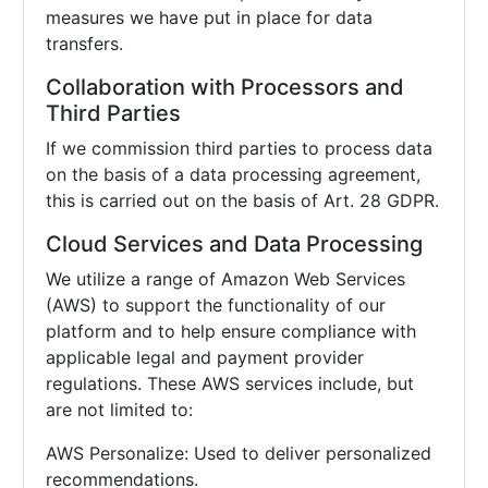
measures we have put in place for data
transfers.
Collaboration with Processors and
Third Parties
If we commission third parties to process data
on the basis of a data processing agreement,
this is carried out on the basis of Art. 28 GDPR.
Cloud Services and Data Processing
We utilize a range of Amazon Web Services
(AWS) to support the functionality of our
platform and to help ensure compliance with
applicable legal and payment provider
regulations. These AWS services include, but
are not limited to:
AWS Personalize: Used to deliver personalized
recommendations.