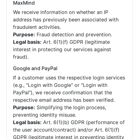
MaxMind
We receive information on whether an IP
address has previously been associated with
fraudulent activities.
Purpose:
Fraud detection and prevention.
Legal basis:
Art. 6(1)(f) GDPR (legitimate
interest in protecting our services against
fraud).
Google and PayPal
If a customer uses the respective login services
(e.g., "Login with Google" or "Login with
PayPal"), we receive confirmation that the
respective email address has been verified.
Purpose:
Simplifying the login process,
preventing identity misuse.
Legal basis:
Art. 6(1)(b) GDPR (performance of
the user account/contract) and/or Art. 6(1)(f)
GDPR (legitimate interest in preventing identity