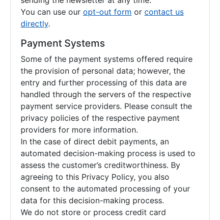
sending the newsletter at any time.
You can use our
opt-out form
or
contact us
directly
.
Payment Systems
Some of the payment systems offered require
the provision of personal data; however, the
entry and further processing of this data are
handled through the servers of the respective
payment service providers. Please consult the
privacy policies of the respective payment
providers for more information.
In the case of direct debit payments, an
automated decision-making process is used to
assess the customer’s creditworthiness. By
agreeing to this Privacy Policy, you also
consent to the automated processing of your
data for this decision-making process.
We do not store or process credit card