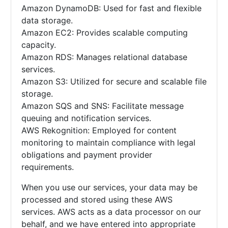
Amazon DynamoDB: Used for fast and flexible
data storage.
Amazon EC2: Provides scalable computing
capacity.
Amazon RDS: Manages relational database
services.
Amazon S3: Utilized for secure and scalable file
storage.
Amazon SQS and SNS: Facilitate message
queuing and notification services.
AWS Rekognition: Employed for content
monitoring to maintain compliance with legal
obligations and payment provider
requirements.
When you use our services, your data may be
processed and stored using these AWS
services. AWS acts as a data processor on our
behalf, and we have entered into appropriate