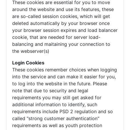
These cookies are essential for you to move
around the website and use its features, these
are so-called session cookies, which will get
deleted automatically by your browser once
your browser session expires and load balancer
cookie, that are needed for server load-
balancing and maitaining your connection to
the webserver(s)
Login Cookies
These cookies remember choices when logging
into the service and can make it easier for you,
to log into the website in the future. Please
note that due to security and legal
requirements you may still get asked for
additional information to identify, such
requirements include PSD 2 regulation and so
called "strong customer authentication"
requirements as well as youth protection