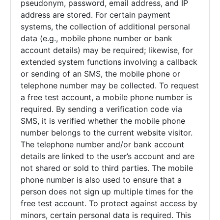
pseudonym, password, email address, and IP
address are stored. For certain payment
systems, the collection of additional personal
data (e.g., mobile phone number or bank
account details) may be required; likewise, for
extended system functions involving a callback
or sending of an SMS, the mobile phone or
telephone number may be collected. To request
a free test account, a mobile phone number is
required. By sending a verification code via
SMS, it is verified whether the mobile phone
number belongs to the current website visitor.
The telephone number and/or bank account
details are linked to the user’s account and are
not shared or sold to third parties. The mobile
phone number is also used to ensure that a
person does not sign up multiple times for the
free test account. To protect against access by
minors, certain personal data is required. This