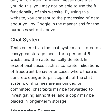
on your browser; however, please note that if
you do this, you may not be able to use the full
functionality of this website. By using this
website, you consent to the processing of data
about you by Google in the manner and for the
purposes set out above.
Chat System
Texts entered via the chat system are stored on
encrypted storage media for a period of 6
weeks and then automatically deleted. In
exceptional cases such as concrete indications
of fraudulent behavior or cases where there is
concrete danger to participants of the chat
system, or if crimes are announced or
committed, chat texts may be forwarded to
investigating authorities, and a copy may be
placed in longer-term storage.