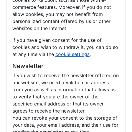
cookies to function, such as those with e-
commerce features. Moreover, if you do not
allow cookies, you may not benefit from
personalized content offered by us or other
websites on the Internet.
If you have given consent for the use of
cookies and wish to withdraw it, you can do so
at any time via the
cookie settings
.
Newsletter
If you wish to receive the newsletter offered on
our website, we need a valid email address
from you as well as information that allows us
to verify that you are the owner of the
specified email address or that its owner
agrees to receive the newsletter.
You can revoke your consent to the storage of
your data, your email address, and their use for