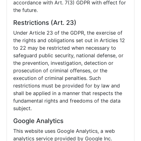
accordance with Art. 7(3) GDPR with effect for
the future.
Restrictions (Art. 23)
Under Article 23 of the GDPR, the exercise of
the rights and obligations set out in Articles 12
to 22 may be restricted when necessary to
safeguard public security, national defense, or
the prevention, investigation, detection or
prosecution of criminal offenses, or the
execution of criminal penalties. Such
restrictions must be provided for by law and
shall be applied in a manner that respects the
fundamental rights and freedoms of the data
subject.
Google Analytics
This website uses Google Analytics, a web
analytics service provided by Google Inc.