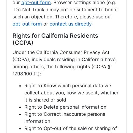
our
opt-out form
. Browser settings alone (e.g.
"Do Not Track") may not be sufficient to honor
such an objection. Therefore, please use our
opt-out form
or
contact us directly
Rights for California Residents
(CCPA)
Under the California Consumer Privacy Act
(CCPA), individuals residing in California have,
among others, the following rights (CCPA §
1798.100 ff.):
Right to Know which personal data we
collect about you, how we use it, whether
it is shared or sold
Right to Delete personal information
Right to Correct inaccurate personal
information
Right to Opt-out of the sale or sharing of