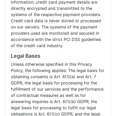
information; credit card payment details are
directly encrypted and transmitted to the
systems of the respective payment providers.
Credit card data is never stored or processed
on our servers. The systems of the payment
providers used are monitored and secured in
accordance with the strict PCI DSS guidelines
of the credit card industry.
Legal Bases
Unless otherwise specified in this Privacy
Policy, the following applies: The legal basis for
obtaining consents is Art. 6(1)(a) and Art. 7
GDPR, the legal basis for processing for the
fulfillment of our services and the performance
of contractual measures as well as for
answering inquiries is Art. 6(1)(b) GDPR, the
legal basis for processing to fulfill our legal
obligations is Art. 6(1)(c) GDPR, and the legal