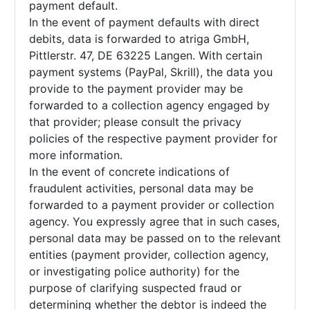
payment default.
In the event of payment defaults with direct
debits, data is forwarded to atriga GmbH,
Pittlerstr. 47, DE 63225 Langen. With certain
payment systems (PayPal, Skrill), the data you
provide to the payment provider may be
forwarded to a collection agency engaged by
that provider; please consult the privacy
policies of the respective payment provider for
more information.
In the event of concrete indications of
fraudulent activities, personal data may be
forwarded to a payment provider or collection
agency. You expressly agree that in such cases,
personal data may be passed on to the relevant
entities (payment provider, collection agency,
or investigating police authority) for the
purpose of clarifying suspected fraud or
determining whether the debtor is indeed the