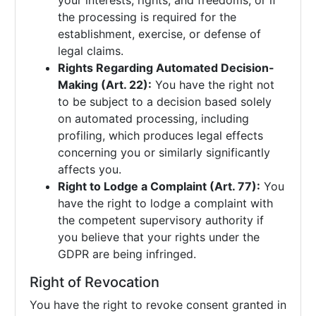
your interests, rights, and freedoms, or if
the processing is required for the
establishment, exercise, or defense of
legal claims.
Rights Regarding Automated Decision-
Making (Art. 22):
You have the right not
to be subject to a decision based solely
on automated processing, including
profiling, which produces legal effects
concerning you or similarly significantly
affects you.
Right to Lodge a Complaint (Art. 77):
You
have the right to lodge a complaint with
the competent supervisory authority if
you believe that your rights under the
GDPR are being infringed.
Right of Revocation
You have the right to revoke consent granted in