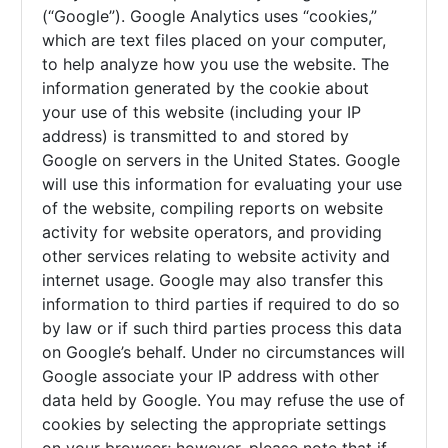
(“Google”). Google Analytics uses “cookies,”
which are text files placed on your computer,
to help analyze how you use the website. The
information generated by the cookie about
your use of this website (including your IP
address) is transmitted to and stored by
Google on servers in the United States. Google
will use this information for evaluating your use
of the website, compiling reports on website
activity for website operators, and providing
other services relating to website activity and
internet usage. Google may also transfer this
information to third parties if required to do so
by law or if such third parties process this data
on Google’s behalf. Under no circumstances will
Google associate your IP address with other
data held by Google. You may refuse the use of
cookies by selecting the appropriate settings