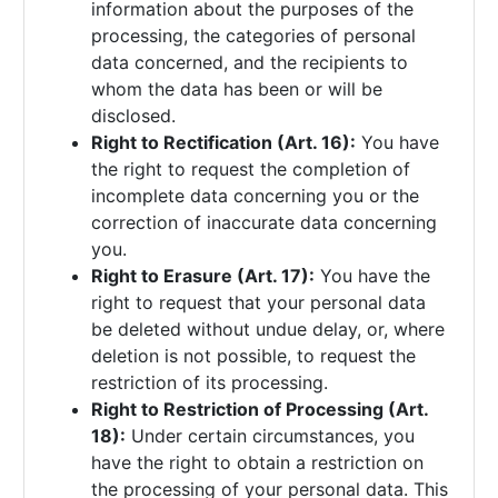
information about the purposes of the
processing, the categories of personal
data concerned, and the recipients to
whom the data has been or will be
disclosed.
Right to Rectification (Art. 16):
You have
the right to request the completion of
incomplete data concerning you or the
correction of inaccurate data concerning
you.
Right to Erasure (Art. 17):
You have the
right to request that your personal data
be deleted without undue delay, or, where
deletion is not possible, to request the
restriction of its processing.
Right to Restriction of Processing (Art.
18):
Under certain circumstances, you
have the right to obtain a restriction on
the processing of your personal data. This