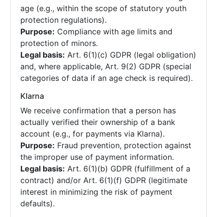
age (e.g., within the scope of statutory youth
protection regulations).
Purpose:
Compliance with age limits and
protection of minors.
Legal basis:
Art. 6(1)(c) GDPR (legal obligation)
and, where applicable, Art. 9(2) GDPR (special
categories of data if an age check is required).
Klarna
We receive confirmation that a person has
actually verified their ownership of a bank
account (e.g., for payments via Klarna).
Purpose:
Fraud prevention, protection against
the improper use of payment information.
Legal basis:
Art. 6(1)(b) GDPR (fulfillment of a
contract) and/or Art. 6(1)(f) GDPR (legitimate
interest in minimizing the risk of payment
defaults).