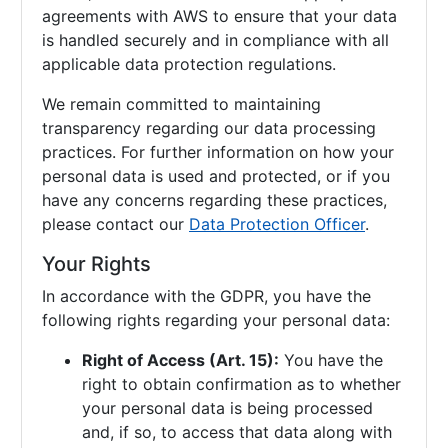
agreements with AWS to ensure that your data
is handled securely and in compliance with all
applicable data protection regulations.
We remain committed to maintaining
transparency regarding our data processing
practices. For further information on how your
personal data is used and protected, or if you
have any concerns regarding these practices,
please contact our
Data Protection Officer
.
Your Rights
In accordance with the GDPR, you have the
following rights regarding your personal data:
Right of Access (Art. 15):
You have the
right to obtain confirmation as to whether
your personal data is being processed
and, if so, to access that data along with