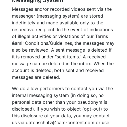
Messaging System
Messages and/or recorded videos sent via the
messenger (messaging system) are stored
indefinitely and made available only to the
respective recipient. In the event of indications
of illegal activities or violations of our Terms
&aml; Conditions/Guidelines, the messages may
also be reviewed. A sent message is deleted if
it is removed under "sent items." A received
message can be deleted in the inbox. When the
account is deleted, both sent and received
messages are deleted.
We do allow performers to contact you via the
internal messaging system (in doing so, no
personal data other than your pseudonym is
disclosed). If you wish to object (opt-out) to
this disclosure of your data, you may contact
us via
datenschutz@cam-content.com or use