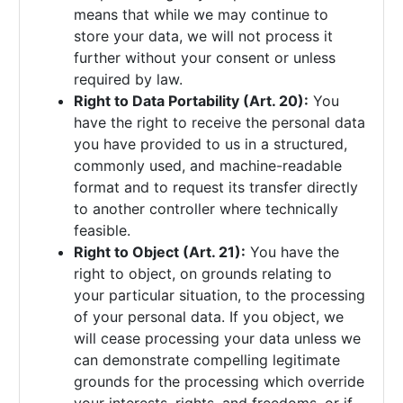
means that while we may continue to
store your data, we will not process it
further without your consent or unless
required by law.
Right to Data Portability (Art. 20):
You
have the right to receive the personal data
you have provided to us in a structured,
commonly used, and machine-readable
format and to request its transfer directly
to another controller where technically
feasible.
Right to Object (Art. 21):
You have the
right to object, on grounds relating to
your particular situation, to the processing
of your personal data. If you object, we
will cease processing your data unless we
can demonstrate compelling legitimate
grounds for the processing which override