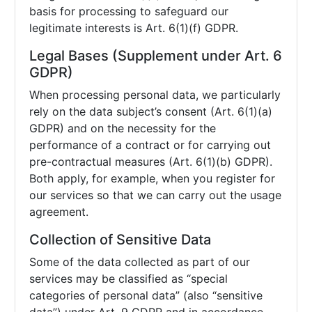
basis for processing to safeguard our
legitimate interests is Art. 6(1)(f) GDPR.
Legal Bases (Supplement under Art. 6
GDPR)
When processing personal data, we particularly
rely on the data subject’s consent (Art. 6(1)(a)
GDPR) and on the necessity for the
performance of a contract or for carrying out
pre-contractual measures (Art. 6(1)(b) GDPR).
Both apply, for example, when you register for
our services so that we can carry out the usage
agreement.
Collection of Sensitive Data
Some of the data collected as part of our
services may be classified as “special
categories of personal data” (also “sensitive