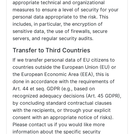
appropriate technical and organizational
measures to ensure a level of security for your
personal data appropriate to the risk. This
includes, in particular, the encryption of
sensitive data, the use of firewalls, secure
servers, and regular security audits.
Transfer to Third Countries
If we transfer personal data of EU citizens to
countries outside the European Union (EU) or
the European Economic Area (EEA), this is
done in accordance with the requirements of
Art. 44 et seq. GDPR (e.g., based on
recognized adequacy decisions (Art. 45 GDPR),
by concluding standard contractual clauses
with the recipients, or through your explicit
consent with an appropriate notice of risks).
Please contact us if you would like more
information about the specific security