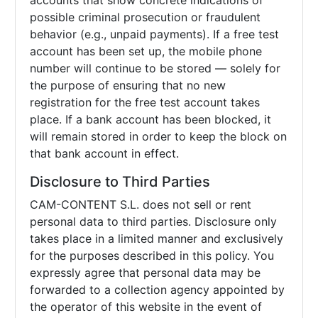
accounts that show concrete indications of
possible criminal prosecution or fraudulent
behavior (e.g., unpaid payments). If a free test
account has been set up, the mobile phone
number will continue to be stored — solely for
the purpose of ensuring that no new
registration for the free test account takes
place. If a bank account has been blocked, it
will remain stored in order to keep the block on
that bank account in effect.
Disclosure to Third Parties
CAM-CONTENT S.L. does not sell or rent
personal data to third parties. Disclosure only
takes place in a limited manner and exclusively
for the purposes described in this policy. You
expressly agree that personal data may be
forwarded to a collection agency appointed by
the operator of this website in the event of