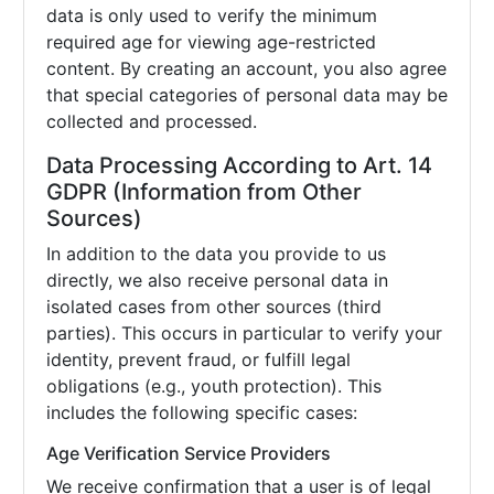
data is only used to verify the minimum
required age for viewing age-restricted
content. By creating an account, you also agree
that special categories of personal data may be
collected and processed.
Data Processing According to Art. 14
GDPR (Information from Other
Sources)
In addition to the data you provide to us
directly, we also receive personal data in
isolated cases from other sources (third
parties). This occurs in particular to verify your
identity, prevent fraud, or fulfill legal
obligations (e.g., youth protection). This
includes the following specific cases:
Age Verification Service Providers
We receive confirmation that a user is of legal