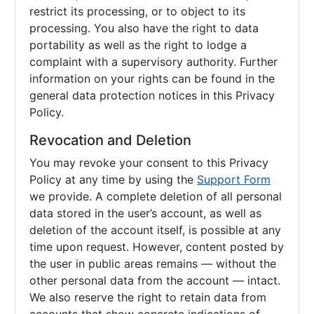
restrict its processing, or to object to its
processing. You also have the right to data
portability as well as the right to lodge a
complaint with a supervisory authority. Further
information on your rights can be found in the
general data protection notices in this Privacy
Policy.
Revocation and Deletion
You may revoke your consent to this Privacy
Policy at any time by using the
Support Form
we provide. A complete deletion of all personal
data stored in the user’s account, as well as
deletion of the account itself, is possible at any
time upon request. However, content posted by
the user in public areas remains — without the
other personal data from the account — intact.
We also reserve the right to retain data from