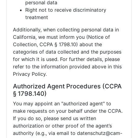
personal data
Right not to receive discriminatory
treatment
Additionally, when collecting personal data in
California, we must inform you (Notice of
Collection, CCPA § 1798.10) about the
categories of data collected and the purposes
for which it is used. For further details, please
refer to the information provided above in this
Privacy Policy.
Authorized Agent Procedures (CCPA
§ 1798.140)
You may appoint an "authorized agent" to
make requests on your behalf under the CCPA.
If you do so, please send us written
authorization or other proof of the agent’s
authority (e.g., via email to
datenschutz@cam-