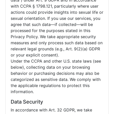
data”) under Art. 9 GDPR and in accordance
with CCPA § 1798.121, particularly where user
actions could provide insights into sexual life or
sexual orientation. If you use our services, you
agree that such data—if collected—will be
processed for the purposes stated in this
Privacy Policy. We take appropriate security
measures and only process such data based on
relevant legal grounds (e.g., Art. 9(2)(a) GDPR
or your explicit consent).
Under the CCPA and other U.S. state laws (see
below), collecting data on your browsing
behavior or purchasing decisions may also be
categorized as sensitive data. We comply with
the applicable regulations to protect this
information.
Data Security
In accordance with Art. 32 GDPR, we take