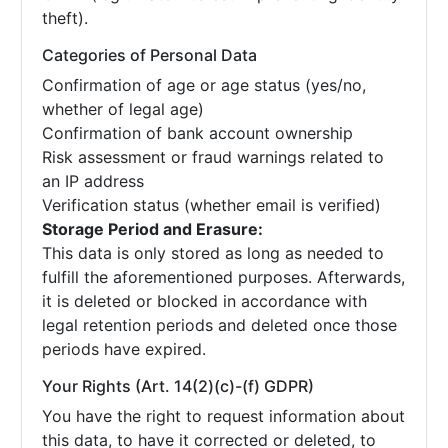
theft).
Categories of Personal Data
Confirmation of age or age status (yes/no,
whether of legal age)
Confirmation of bank account ownership
Risk assessment or fraud warnings related to
an IP address
Verification status (whether email is verified)
Storage Period and Erasure:
This data is only stored as long as needed to
fulfill the aforementioned purposes. Afterwards,
it is deleted or blocked in accordance with
legal retention periods and deleted once those
periods have expired.
Your Rights (Art. 14(2)(c)-(f) GDPR)
You have the right to request information about
this data, to have it corrected or deleted, to