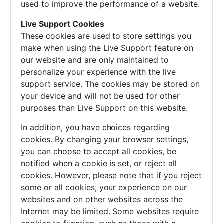
used to improve the performance of a website.
Live Support Cookies
These cookies are used to store settings you
make when using the Live Support feature on
our website and are only maintained to
personalize your experience with the live
support service. The cookies may be stored on
your device and will not be used for other
purposes than Live Support on this website.
In addition, you have choices regarding
cookies. By changing your browser settings,
you can choose to accept all cookies, be
notified when a cookie is set, or reject all
cookies. However, please note that if you reject
some or all cookies, your experience on our
websites and on other websites across the
Internet may be limited. Some websites require