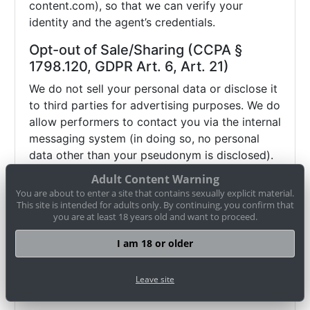
content.com), so that we can verify your
identity and the agent’s credentials.
Opt-out of Sale/Sharing (CCPA §
1798.120, GDPR Art. 6, Art. 21)
We do not sell your personal data or disclose it
to third parties for advertising purposes. We do
allow performers to contact you via the internal
messaging system (in doing so, no personal
data other than your pseudonym is disclosed).
If you wish to object (opt-out) to this and any
Adult Content Warning
other potential disclosure of your data, you
You are about to enter a site that contains sexually explicit material.
may contact us via
datenschutz@cam-
This site is intended for adults only. By continuing, you confirm that
you are at least 18 years old and want to proceed.
content.com or use our
opt-out form
. Browser
settings alone (e.g. "Do Not Track") may not be
I am 18 or older
sufficient to honor such an objection.
Therefore, please use our
opt-out form
or
Leave site
contact us directly
.